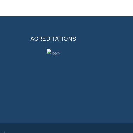
ACREDITATIONS