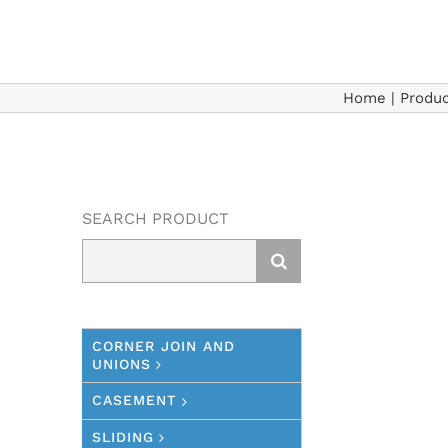
Home
|
Produc
SEARCH PRODUCT
Search
for:
CORNER JOIN AND
UNIONS
CASEMENT
SLIDING