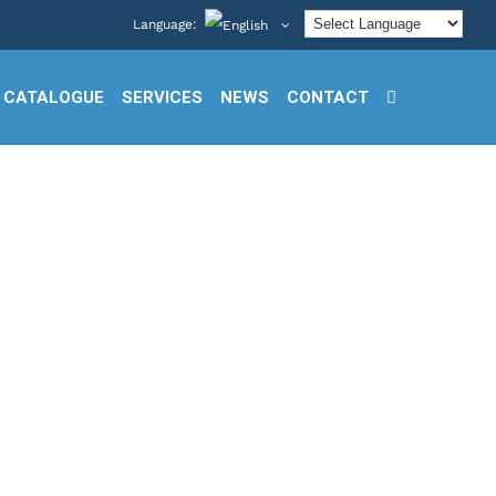
Language:
CATALOGUE
SERVICES
NEWS
CONTACT