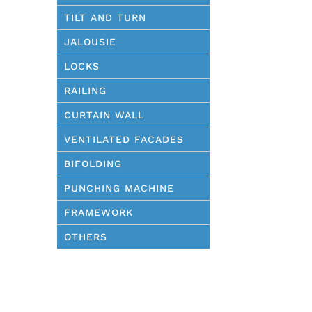
TILT AND TURN
JALOUSIE
LOCKS
RAILING
CURTAIN WALL
VENTILATED FACADES
BIFOLDING
PUNCHING MACHINE
FRAMEWORK
OTHERS