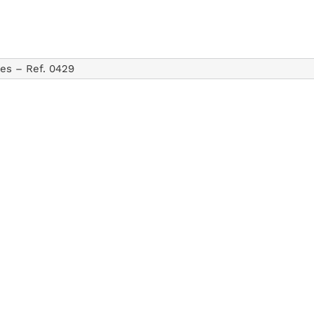
tes –
Ref. 0429