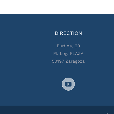
DIRECTION
Burtina, 20
Pl. Log. PLAZA
50197 Zaragoza