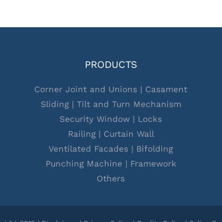
PRODUCTS
Corner Joint and Unions
|
Casament
Sliding
|
Tilt and Turn Mechanism
Security Window
|
Locks
Railing
|
Curtain Wall
Ventilated Facades
|
Bifolding
Punching Machine
|
Framework
Others