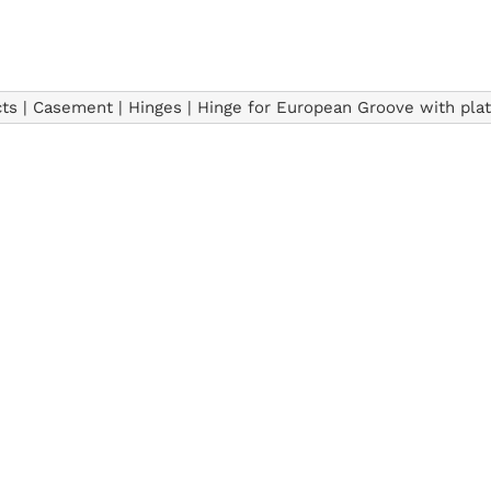
ts
|
Casement
|
Hinges
|
Hinge for European Groove with pla