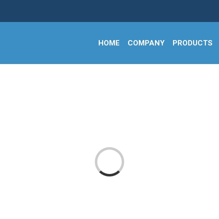
HOME
COMPANY
PRODUCTS
Loading...